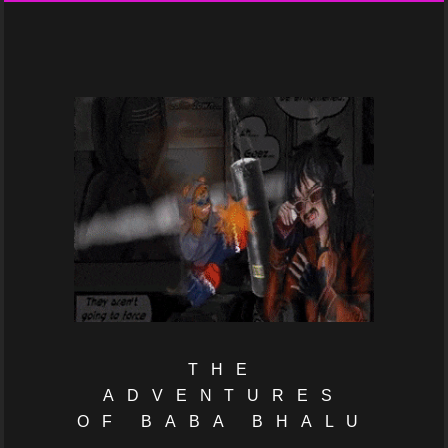
THE
ADVENTURES
OF BABA BHALU