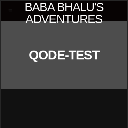
BABA BHALU'S
ADVENTURES
QODE-TEST