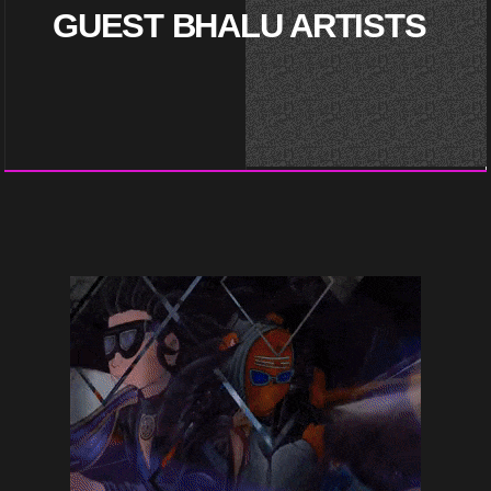
GUEST BHALU ARTISTS