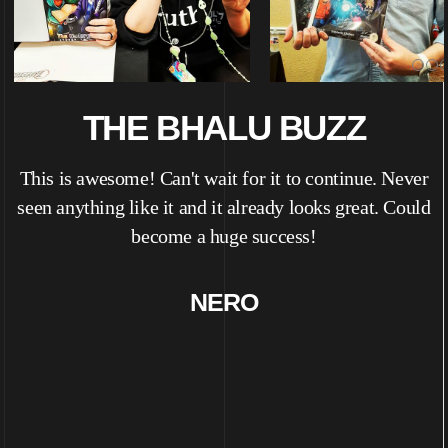
THE BHALU BUZZ
d
This is awesome! Can't wait for it to continue. Never
seen anything like it and it already looks great. Could
become a huge success!
NERO