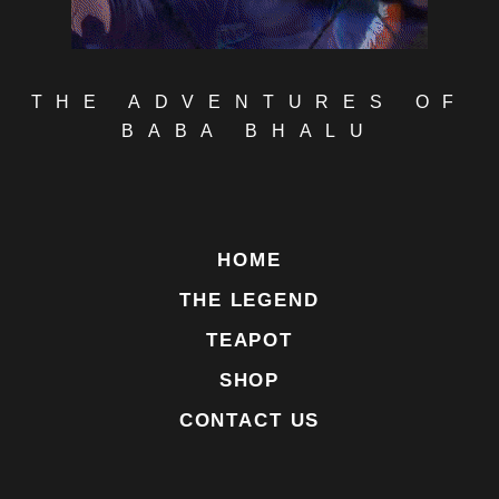
THE ADVENTURES OF
BABA BHALU
HOME
THE LEGEND
TEAPOT
SHOP
CONTACT US