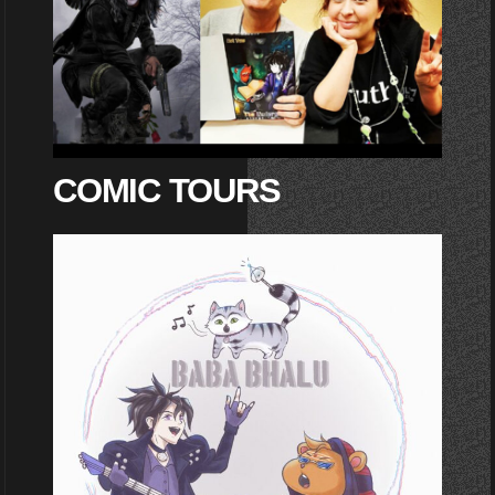
COMIC TOURS