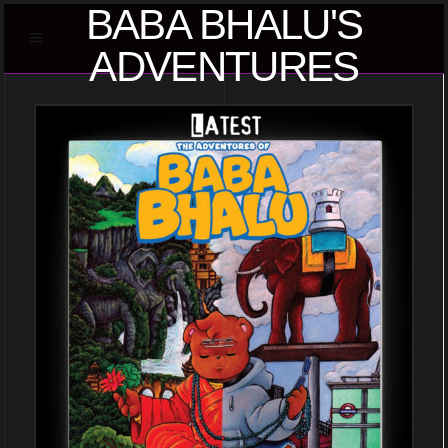
BABA BHALU'S
ADVENTURES