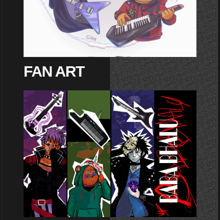
FAN ART