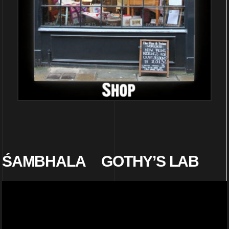
ŚAMBHALA
GOTHY’S LAB