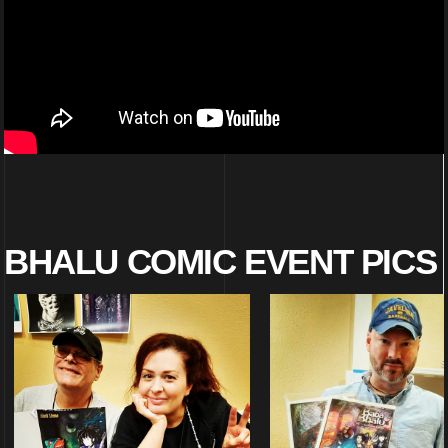
BHALU COMIC EVENT PICS