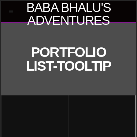
BABA BHALU'S
ADVENTURES
PORTFOLIO
LIST-TOOLTIP