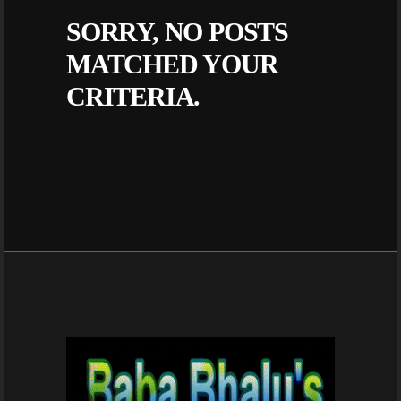
SORRY, NO POSTS
MATCHED YOUR
CRITERIA.