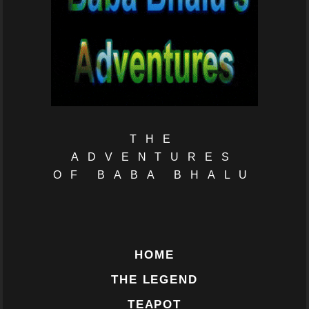
THE
ADVENTURES
OF BABA BHALU
HOME
THE LEGEND
TEAPOT