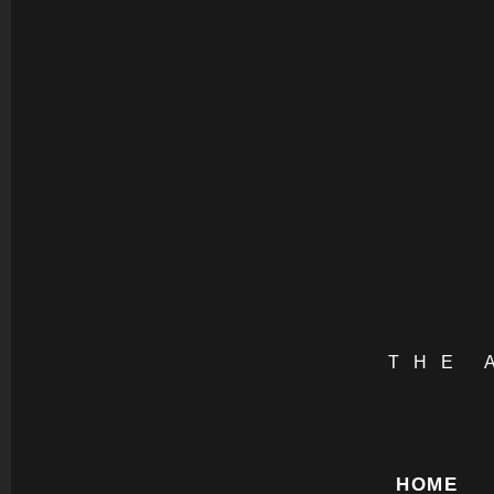
THE 
HOME